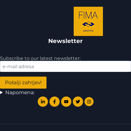
Newsletter
Subscribe to our latest newsletter:
Napomena: