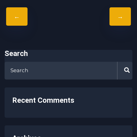
←
→
Search
Recent Comments