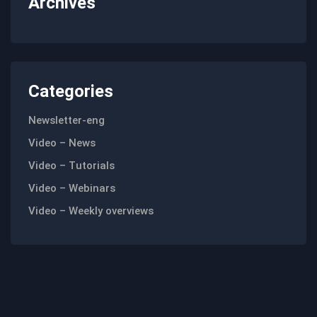
Archives
Categories
Newsletter-eng
Video – News
Video – Tutorials
Video – Webinars
Video – Weekly overviews