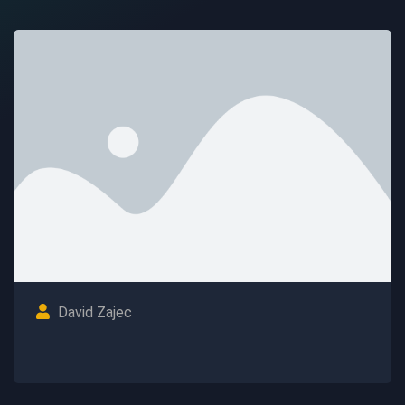
David Zajec