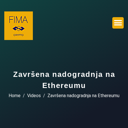
Završena nadogradnja na
Ethereumu
Home
Videos
Završena nadogradnja na Ethereumu