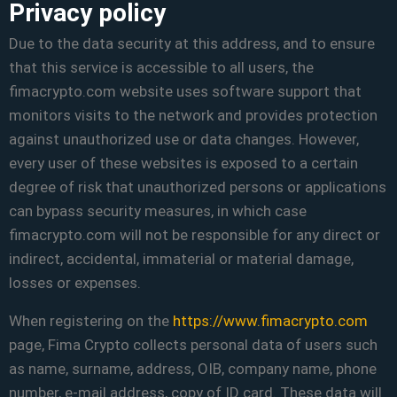
Privacy policy
Due to the data security at this address, and to ensure
that this service is accessible to all users, the
fimacrypto.com website uses software support that
monitors visits to the network and provides protection
against unauthorized use or data changes. However,
every user of these websites is exposed to a certain
degree of risk that unauthorized persons or applications
can bypass security measures, in which case
fimacrypto.com will not be responsible for any direct or
indirect, accidental, immaterial or material damage,
losses or expenses.
When registering on the
https://www.fimacrypto.com
page, Fima Crypto collects personal data of users such
as name, surname, address, OIB, company name, phone
number, e-mail address, copy of ID card. These data will