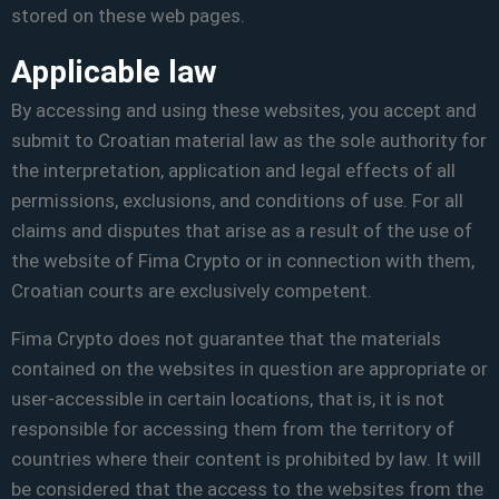
stored on these web pages.
Applicable law
By accessing and using these websites, you accept and
submit to Croatian material law as the sole authority for
the interpretation, application and legal effects of all
permissions, exclusions, and conditions of use. For all
claims and disputes that arise as a result of the use of
the website of Fima Crypto or in connection with them,
Croatian courts are exclusively competent.
Fima Crypto does not guarantee that the materials
contained on the websites in question are appropriate or
user-accessible in certain locations, that is, it is not
responsible for accessing them from the territory of
countries where their content is prohibited by law. It will
be considered that the access to the websites from the