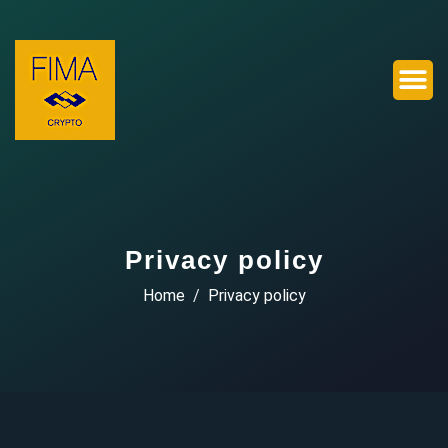
Privacy policy
Home
Privacy policy