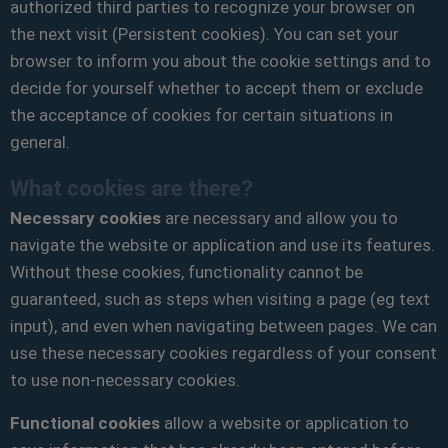
authorized third parties to recognize your browser on
the next visit (Persistent cookies). You can set your
browser to inform you about the cookie settings and to
decide for yourself whether to accept them or exclude
the acceptance of cookies for certain situations in
general.
What cookies are there?
Necessary cookies
are necessary and allow you to
navigate the website or application and use its features.
Without these cookies, functionality cannot be
guaranteed, such as steps when visiting a page (eg text
input), and even when navigating between pages. We can
use these necessary cookies regardless of your consent
to use non-necessary cookies.
Functional cookies
allow a website or application to