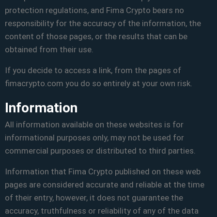
protection regulations, and Fima Crypto bears no
responsibility for the accuracy of the information, the
content of those pages, or the results that can be
obtained from their use.
If you decide to access a link, from the pages of
fimacrypto.com you do so entirely at your own risk.
Information
All information available on these websites is for
informational purposes only, may not be used for
commercial purposes or distributed to third parties.
Information that Fima Crypto published on these web
pages are considered accurate and reliable at the time
of their entry, however, it does not guarantee the
accuracy, truthfulness or reliability of any of the data