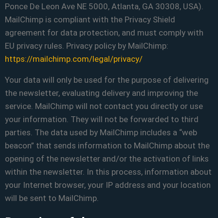
Ponce De Leon Ave NE 5000, Atlanta, GA 30308, USA).
MailChimp is compliant with the Privacy Shield
agreement for data protection, and must comply with
EU privacy rules. Privacy policy by MailChimp:
https://mailchimp.com/legal/privacy/
Your data will only be used for the purpose of delivering
the newsletter, evaluating delivery and improving the
service. MailChimp will not contact you directly or use
your information. They will not be forwarded to third
parties. The data used by MailChimp includes a “web
beacon” that sends information to MailChimp about the
opening of the newsletter and/or the activation of links
within the newsletter. In this process, information about
your Internet browser, your IP address and your location
will be sent to MailChimp.