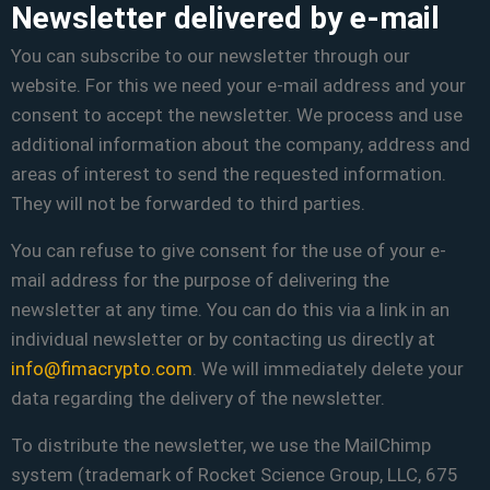
Newsletter delivered by e-mail
You can subscribe to our newsletter through our
website. For this we need your e-mail address and your
consent to accept the newsletter. We process and use
additional information about the company, address and
areas of interest to send the requested information.
They will not be forwarded to third parties.
You can refuse to give consent for the use of your e-
mail address for the purpose of delivering the
newsletter at any time. You can do this via a link in an
individual newsletter or by contacting us directly at
info@fimacrypto.com
. We will immediately delete your
data regarding the delivery of the newsletter.
To distribute the newsletter, we use the MailChimp
system (trademark of Rocket Science Group, LLC, 675