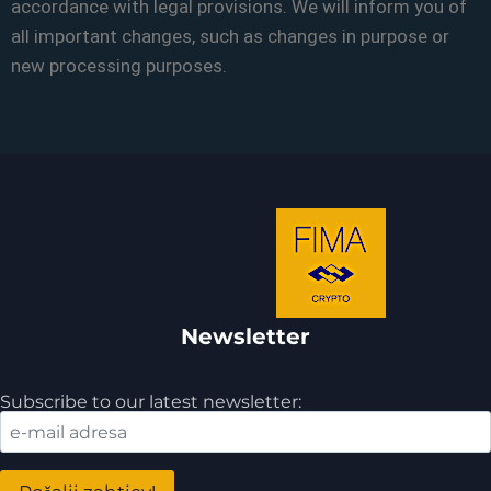
accordance with legal provisions. We will inform you of
all important changes, such as changes in purpose or
new processing purposes.
Newsletter
Subscribe to our latest newsletter: