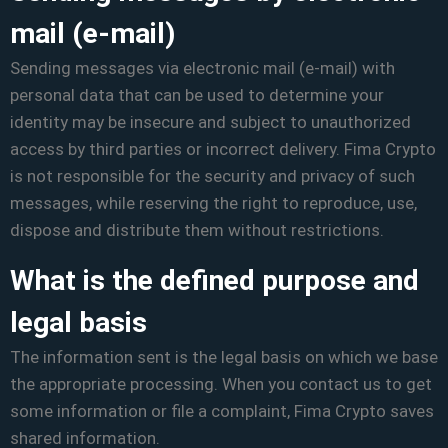
mail (e-mail)
Sending messages via electronic mail (e-mail) with
personal data that can be used to determine your
identity may be insecure and subject to unauthorized
access by third parties or incorrect delivery. Fima Crypto
is not responsible for the security and privacy of such
messages, while reserving the right to reproduce, use,
dispose and distribute them without restrictions.
What is the defined purpose and
legal basis
The information sent is the legal basis on which we base
the appropriate processing. When you contact us to get
some information or file a complaint, Fima Crypto saves
shared information.