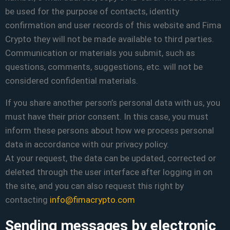
be used for the purpose of contacts, identity
confirmation and user records of this website and Fima
Crypto they will not be made available to third parties.
Communication or materials you submit, such as
questions, comments, suggestions, etc. will not be
considered confidential materials.
If you share another person’s personal data with us, you
must have their prior consent. In this case, you must
inform these persons about how we process personal
data in accordance with our privacy policy.
At your request, the data can be updated, corrected or
deleted through the user interface after logging in on
the site, and you can also request this right by
contacting
info@fimacrypto.com
Sending messages by electronic