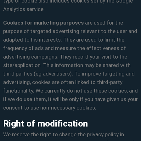
type of cookie also includes cookies set by the Google
Analytics service.
Cookies for marketing purposes
are used for the
purpose of targeted advertising relevant to the user and
adapted to his interests. They are used to limit the
frequency of ads and measure the effectiveness of
advertising campaigns. They record your visit to the
site/application. This information may be shared with
third parties (eg advertisers). To improve targeting and
advertising, cookies are often linked to third-party
functionality. We currently do not use these cookies, and
if we do use them, it will be only if you have given us your
consent to use non-necessary cookies.
Right of modification
We reserve the right to change the privacy policy in