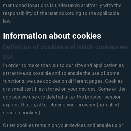
mentioned locations is undertaken arbitrarily with the
responsibility of the user according to the applicable
law.
Information about cookies
Definition of cookies and which cookies we
use.
In order to make the visit to our site and application as
attractive as possible and to enable the use of some
functions, we use cookies on different pages. Cookies
are small text files stored on your devices. Some of the
cookies we use are deleted after the browser session
expires, that is, after closing your browser (so-called
session cookies).
Other cookies remain on your devices and enable us or