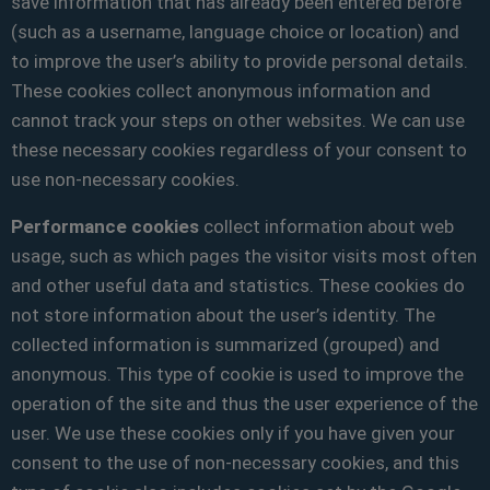
save information that has already been entered before
(such as a username, language choice or location) and
to improve the user’s ability to provide personal details.
These cookies collect anonymous information and
cannot track your steps on other websites. We can use
these necessary cookies regardless of your consent to
use non-necessary cookies.
Performance cookies
collect information about web
usage, such as which pages the visitor visits most often
and other useful data and statistics. These cookies do
not store information about the user’s identity. The
collected information is summarized (grouped) and
anonymous. This type of cookie is used to improve the
operation of the site and thus the user experience of the
user. We use these cookies only if you have given your
consent to the use of non-necessary cookies, and this