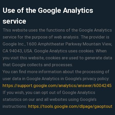
Use of the Google Analytics
service
This website uses the functions of the Google Analytics
service for the purpose of web analysis. The provider is
Google Inc., 1600 Amphitheater Parkway Mountain View,
CA 94043, USA. Google Analytics uses cookies. When
you visit this website, cookies are used to generate data
that Google collects and processes.
You can find more information about the processing of
user data in Google Analytics in Google’s privacy policy:
https://support.google.com/analytics/answer/6004245
If you wish, you can opt out of Google Analytics
statistics on our and all websites using Google’s
instructions:
https://tools.google.com/dlpage/gaoptout