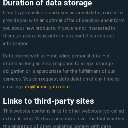
Duration of data storage
Fima Crypto collects and uses personal data in order to
provide you with an optimal offer of services and inform
you about new products. If you are not interested in
them, you can always inform us about it via contact
information.
Data stored with us – including personal data – is
stored as long as it corresponds to a legal storage
obligation or is appropriate for the fulfillment of our
services. You can request data deletion at any time by
emailing
info@fimacrypto.com
.
Links to third-party sites
This website contains links to other websites (so-called
external links). We have no control over the fact whether
the operators of other websites comply with data